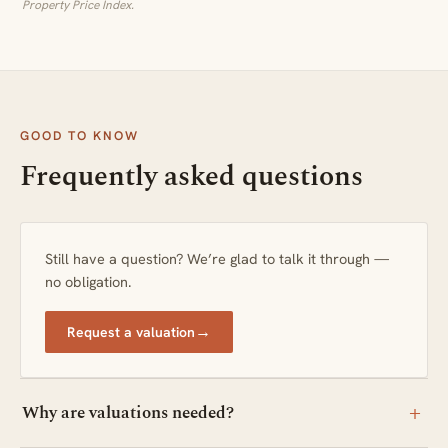
Property Price Index.
GOOD TO KNOW
Frequently asked questions
Still have a question? We’re glad to talk it through —
no obligation.
→
Request a valuation
+
Why are valuations needed?