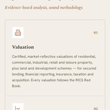
Evidence-based analysis, sound methodology.
01
Valuation
Certified, market-reflective valuations of residential,
commercial, industrial, retail and leisure property,
plus land and development schemes — for secured
lending, financial reporting, insurance, taxation and
acquisition. Every valuation follows the RICS Red
Book.
02