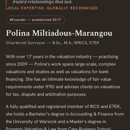
trusted relationships that last.
LOCAL EXPERTISE, GLOBALLY RECOGNISED
Founder — established 2017
Polina Miltiadous-Marangou
Chartered Surveyor — B.Sc., M.A., MRICS, ETEK
With over 17 years in the valuation industry — practising
since 2009 — Polina’s work spans large-scale, complex
valuations and studies as well as valuations for bank
financing. She has an intimate knowledge of fair-value
requirements under IFRS and advises clients on valuations
for tax, dispute and arbitration purposes.
A fully qualified and registered member of RICS and ETEK,
she holds a Bachelor’s degree in Accounting & Finance from
the University of Warwick and a Master’s degree in
Property Valuation & Law from Cass Business School.