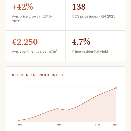
+42%
138
Avg. price growth · 2015–
RICS price index · Q4 2025
2025
€2,250
4.7%
Avg. apartment value · €/m²
Prime residential yield
RESIDENTIAL PRICE INDEX
2015
2019
2023
2025