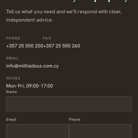
Tell us what you need and we’ll respond with clear,
independent advice.
PHONE
FAX
+357 25 550 250
+357 25 550 260
EMAIL
info@miltiadous.com.cy
HOURS
Mon–Fri, 09:00–17:00
Name
Email
Phone