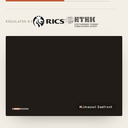
REGULATED BY
Limassol Seafront