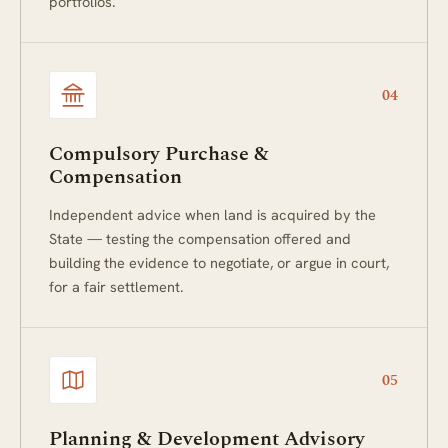
portfolios.
04
Compulsory Purchase &
Compensation
Independent advice when land is acquired by the
State — testing the compensation offered and
building the evidence to negotiate, or argue in court,
for a fair settlement.
05
Planning & Development Advisory