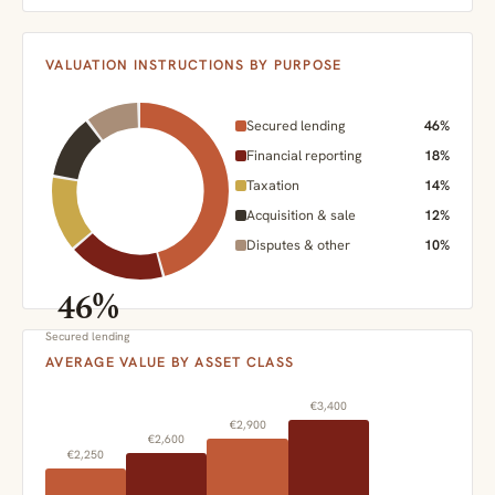
VALUATION INSTRUCTIONS BY PURPOSE
Secured lending
46%
Financial reporting
18%
Taxation
14%
Acquisition & sale
12%
Disputes & other
10%
46%
Secured lending
AVERAGE VALUE BY ASSET CLASS
€3,400
€2,900
€2,600
€2,250