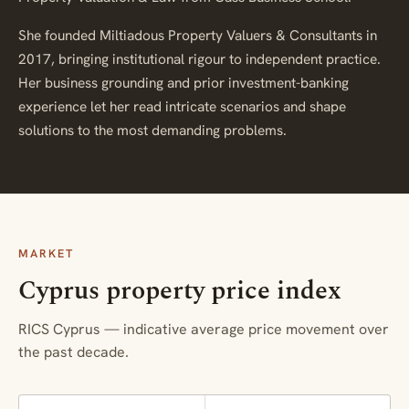
She founded Miltiadous Property Valuers & Consultants in
2017, bringing institutional rigour to independent practice.
Her business grounding and prior investment-banking
experience let her read intricate scenarios and shape
solutions to the most demanding problems.
MARKET
Cyprus property price index
RICS Cyprus — indicative average price movement over
the past decade.