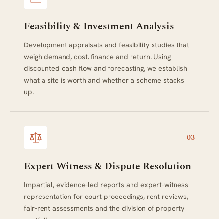
Feasibility & Investment Analysis
Development appraisals and feasibility studies that
weigh demand, cost, finance and return. Using
discounted cash flow and forecasting, we establish
what a site is worth and whether a scheme stacks
up.
03
Expert Witness & Dispute Resolution
Impartial, evidence-led reports and expert-witness
representation for court proceedings, rent reviews,
fair-rent assessments and the division of property