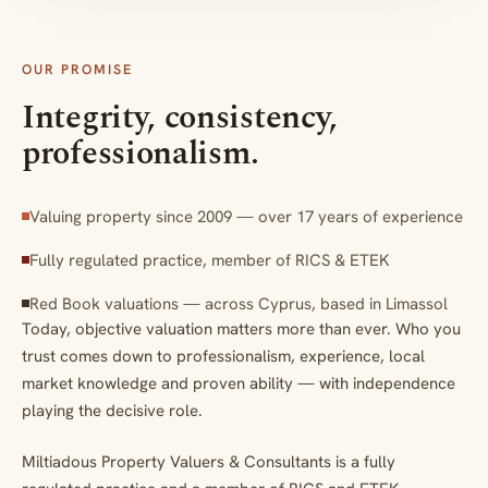
OUR PROMISE
Integrity, consistency,
professionalism.
Valuing property since 2009 — over 17 years of experience
Fully regulated practice, member of RICS & ETEK
Red Book valuations — across Cyprus, based in Limassol
Today, objective valuation matters more than ever. Who you
trust comes down to professionalism, experience, local
market knowledge and proven ability — with independence
playing the decisive role.
Miltiadous Property Valuers & Consultants is a fully