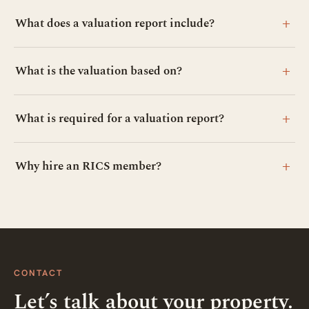
+
What does a valuation report include?
+
What is the valuation based on?
+
What is required for a valuation report?
+
Why hire an RICS member?
CONTACT
Let’s talk about your property.