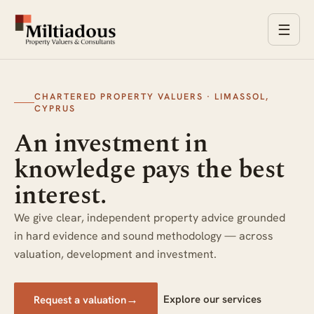
☰
CHARTERED PROPERTY VALUERS · LIMASSOL,
CYPRUS
An investment in
knowledge pays the best
interest.
We give clear, independent property advice grounded
in hard evidence and sound methodology — across
valuation, development and investment.
→
Explore our services
Request a valuation