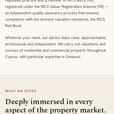
regulated practice and a member of RICS and ETEK,
registered under the RICS Valuer Registration Scheme (VR) —
an independent quality-assurance process that ensures
compliance with the strictest valuation standards, the RICS
Red Book.
Whatever your need, our advice stays clear, approachable,
professional and independent. We carry out valuations and
surveys of residential and commercial property throughout
Cyprus, with particular expertise in Limassol.
WHAT WE OFFER
Deeply immersed in every
aspect of the property market.