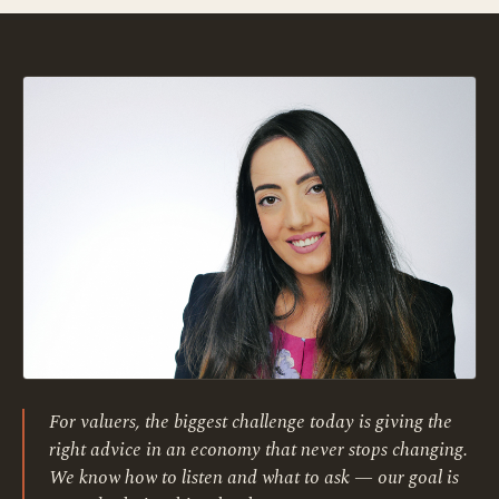
For valuers, the biggest challenge today is giving the
right advice in an economy that never stops changing.
We know how to listen and what to ask — our goal is