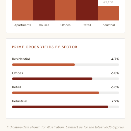
€1,200
Apartments
Houses
Offices
Retail
Industrial
PRIME GROSS YIELDS BY SECTOR
Residential
4.7%
Offices
6.0%
Retail
6.5%
Industrial
7.2%
Indicative data shown for illustration. Contact us for the latest RICS Cyprus