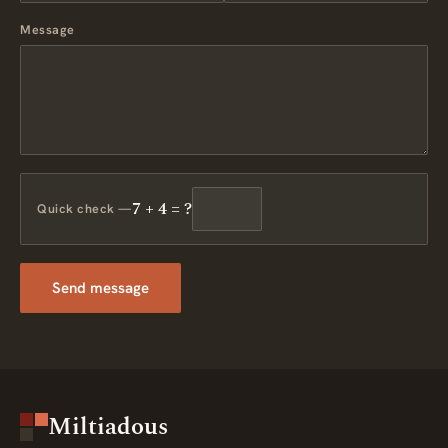
Message
7 + 4 = ?
Quick check —
Send message
Miltiadous