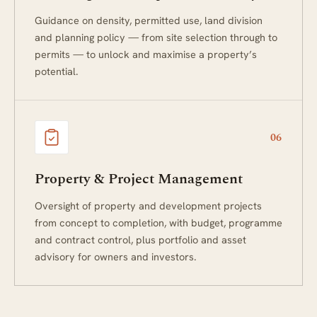
Guidance on density, permitted use, land division
and planning policy — from site selection through to
permits — to unlock and maximise a property’s
potential.
06
Property & Project Management
Oversight of property and development projects
from concept to completion, with budget, programme
and contract control, plus portfolio and asset
advisory for owners and investors.